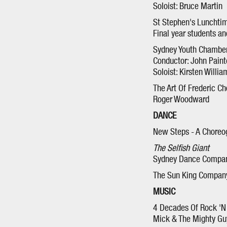
Soloist: Bruce Martin
St Stephen's Lunchtim
Final year students a
Sydney Youth Chamber
Conductor: John Paint
Soloist: Kirsten Willia
The Art Of Frederic Ch
Roger Woodward
DANCE
New Steps - A Chore
The Selfish Giant
Sydney Dance Compa
The Sun King Compan
MUSIC
4 Decades Of Rock 'N 
Mick & The Mighty Gu