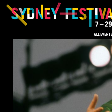
ALL EVENT