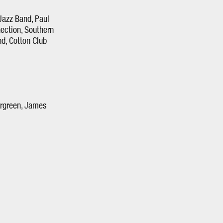
Jazz Band, Paul
ection, Southern
d, Cotton Club
ergreen, James