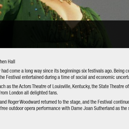
phen Hall
 had come a long way since its beginnings six festivals ago. Being c
the Festival entertained during a time of social and economic uncerta
ch as the Actors Theatre of Louisville, Kentucky, the State Theatre of
rom London all delighted fans.
nd Roger Woodward returned to the stage, and the Festival continue
a free outdoor opera performance with Dame Joan Sutherland as the s