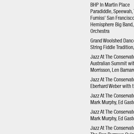
BHP In Martin Place
Paradiddle, Speewah, 
Furniss' San Francisc
Hemisphere Big Band, 
Orchestra
Grand Woolshed Danc
String Fiddle Traditio
Jazz At The Conservat
Australian Summit wit
Morrisson, Len Barna
Jazz At The Conservat
Eberhard Weber with 
Jazz At The Conserva
Mark Murphy, Ed Gasto
Jazz At The Conserva
Mark Murphy, Ed Gasto
Jazz At The Conservat