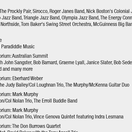
The Prockly Pair, Sirocco, Roger Janes Band, Nick Boston's Colonial 
o Jazz Band, Triangle Jazz Band, Olympia Jazz Band, The Energy Conn
Northside, Tom Baker's Swing Street Orchestra, McGuinness Big Ban
e
n, Paradiddle Music
orium: Australian Summit
h John Sangster, Bob Barnard, Graeme Lyall, Janice Slater, Bob Sed
rd and many more
orium: Eberhard Weber
the Judy Bailey/Col Loughnan Trio, The Murphy/McKenna Guitar Duo
torium: Mark Murphy
n/Col Nolan Trio, The Erroll Buddle Band
torium: Mark Murphy
n/Col Nolan Trio, Vince Genova Quintet featuring Indra Lesmana
orium: The Don Burrows Quartet