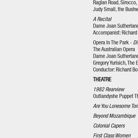
Raglan Road, Sirocco, 
Judy Small, the Bush
A Recital
Dame Joan Sutherland
Accompanist: Richard
Opera In The Park -
Di
The Australian Opera
Dame Joan Sutherland,
Gregory Yurisich, The
Conductor: Richard B
THEATRE
1982 Rearview
Outlandyshe Puppet T
Are You Lonesome Ton
Beyond Mozambique
Colonial Capers
First Class Women