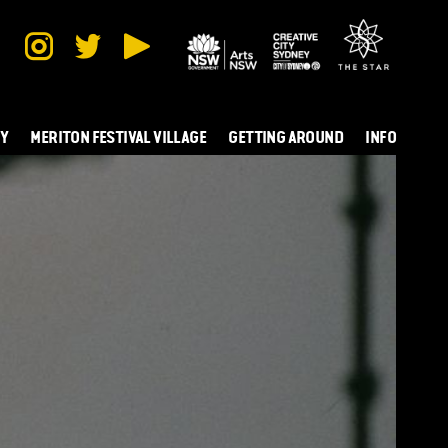
TY
MERITON FESTIVAL VILLAGE
GETTING AROUND
INFO