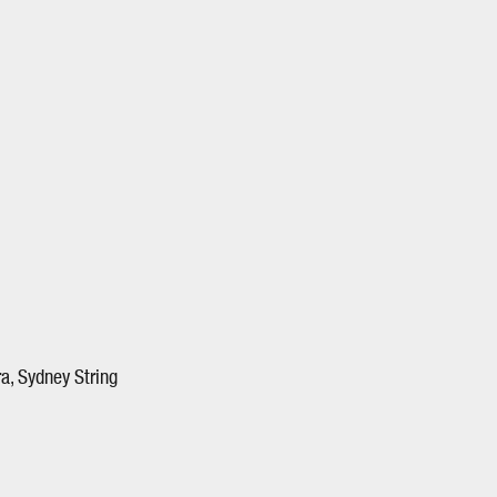
a, Sydney String