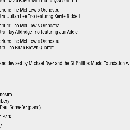
t, David Baker with the Tony Ansell Trio
orium: The Mel Lewis Orchestra
a, Julian Lee Trio featuring Kerrie Biddell
orium: The Mel Lewis Orchestra
a, Ray Alldridge Trio featuring Jan Adele
orium: The Mel Lewis Orchestra
ra, The Brian Brown Quartet
nd devised by Michael Dyer and the St Phillips Music Foundation w
hestra
hbery
, Paul Schaefer (piano)
e Park
d