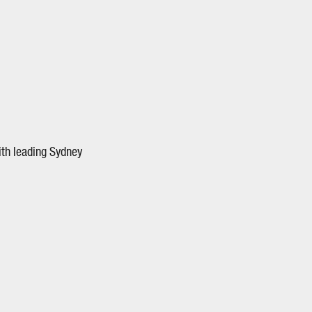
ith leading Sydney