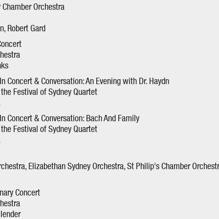
y Chamber Orchestra
en, Robert Gard
Concert
hestra
nks
n Concert & Conversation: An Evening with Dr. Haydn
the Festival of Sydney Quartet
a
n Concert & Conversation: Bach And Family
the Festival of Sydney Quartet
a
chestra, Elizabethan Sydney Orchestra, St Philip's Chamber Orchestr
nary Concert
hestra
llender