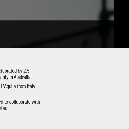
elebrated by 2.5
inty in Australia.
 L’Aquila from Italy
d to collaborate with
tar.