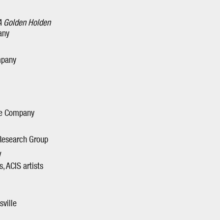
A Golden Holden
any
mpany
tre Company
 Research Group
, ACIS artists
sville