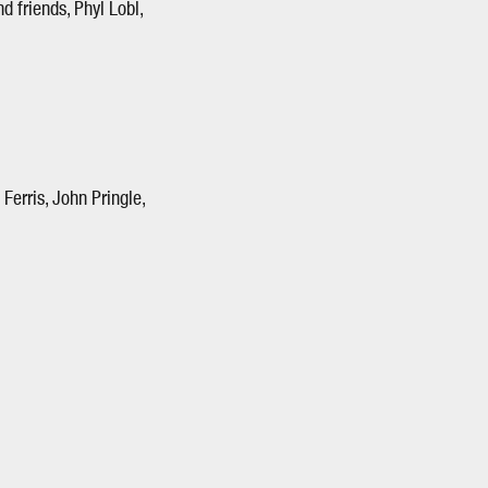
d friends, Phyl Lobl,
erris, John Pringle,