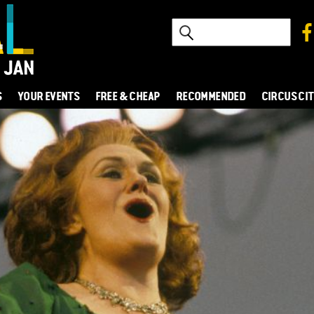
S
YOUR EVENTS
FREE & CHEAP
RECOMMENDED
CIRCUS CI