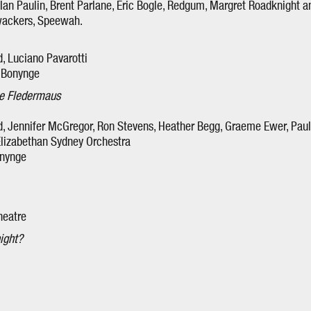
Ian Paulin, Brent Parlane, Eric Bogle, Redgum, Margret Roadknight an
wackers, Speewah.
, Luciano Pavarotti
 Bonynge
e Fledermaus
 Jennifer McGregor, Ron Stevens, Heather Begg, Graeme Ewer, Paul F
 Elizabethan Sydney Orchestra
onynge
heatre
ight?