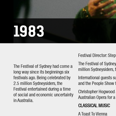
1983
Festival Director: Ste
The Festival of Sydney
The Festival of Sydney had come a
million Sydneysiders, 
long way since its beginnings six
festivals ago. Being celebrated by
International guests su
2.5 million Sydneysiders, the
and the People Show f
Festival entertained during a time
Christopher Hogwood a
of social and economic uncertainty
Australian Opera for 
in Australia.
CLASSICAL MUSIC
A Toast To Vienna