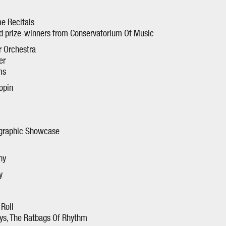
e Recitals
nd prize-winners from Conservatorium Of Music
 Orchestra
er
ms
opin
ographic Showcase
ny
y
Roll
ys, The Ratbags Of Rhythm