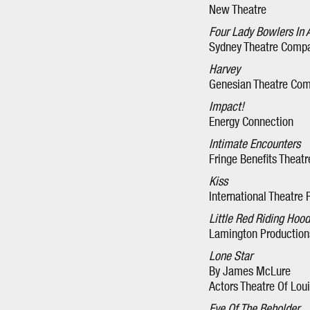
New Theatre
Four Lady Bowlers In 
Sydney Theatre Comp
Harvey
Genesian Theatre Co
Impact!
Energy Connection
Intimate Encounters
Fringe Benefits Thea
Kiss
International Theatre
Little Red Riding Hood
Lamington Productions
Lone Star
By James McLure
Actors Theatre Of Loui
Eye Of The Beholder