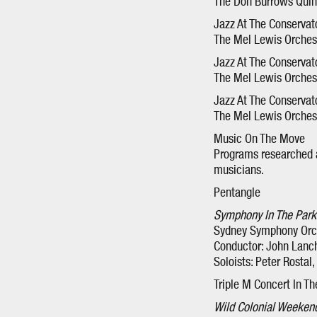
The Don Burrows Quinte
Jazz At The Conservat
The Mel Lewis Orchestr
Jazz At The Conservat
The Mel Lewis Orchestr
Jazz At The Conservat
The Mel Lewis Orchest
Music On The Move
Programs researched a
musicians.
Pentangle
Symphony In The Park
Sydney Symphony Orc
Conductor: John Lanc
Soloists: Peter Rostal
Triple M Concert In Th
Wild Colonial Weeken