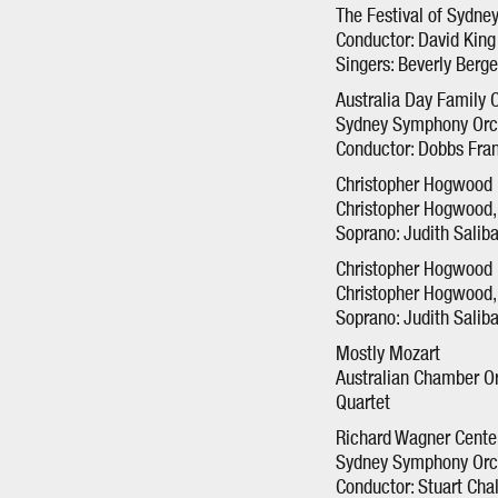
The Festival of Sydne
Conductor: David King
Singers: Beverly Berg
Australia Day Family 
Sydney Symphony Orc
Conductor: Dobbs Fra
Christopher Hogwood I
Christopher Hogwood, 
Soprano: Judith Salib
Christopher Hogwood I
Christopher Hogwood, 
Soprano: Judith Salib
Mostly Mozart
Australian Chamber Or
Quartet
Richard Wagner Cente
Sydney Symphony Orc
Conductor: Stuart Cha