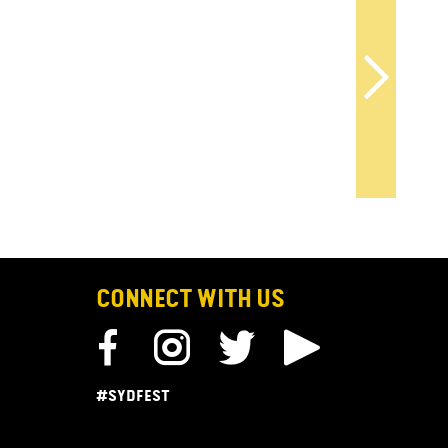
CONNECT WITH US
#SYDFEST