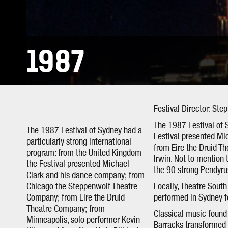
1987
Festival Director: Ste
The 1987 Festival of 
The 1987 Festival of Sydney had a
Festival presented M
particularly strong international
from Eire the Druid T
program: from the United Kingdom
Irwin. Not to mention
the Festival presented Michael
the 90 strong Pendyru
Clark and his dance company; from
Chicago the Steppenwolf Theatre
Locally, Theatre Sout
Company; from Eire the Druid
performed in Sydney fo
Theatre Company; from
Classical music found 
Minneapolis, solo performer Kevin
Barracks transformed i