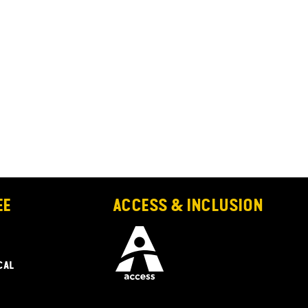
EE
ACCESS & INCLUSION
CAL