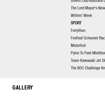
Diners Club Australia 
The Lord Mayor's New
Writers’ Week
SPORT
Ferrython
Festival Schooner Ra
Motorfest
Pylon To Park Minitho
Team Kawasaki Jet S
The BOC Challenge Ar
GALLERY