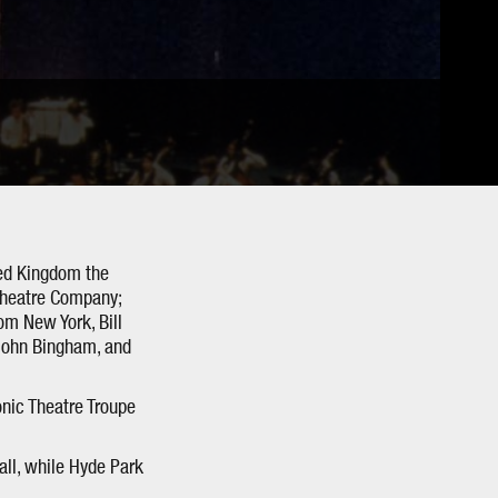
ted Kingdom the
Theatre Company;
om New York, Bill
 John Bingham, and
nic Theatre Troupe
all, while Hyde Park