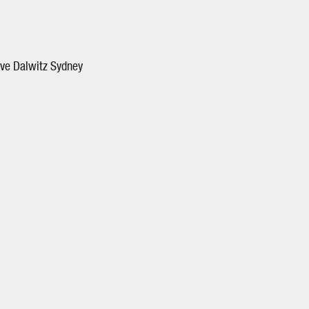
ave Dalwitz Sydney