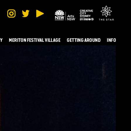
TY
MERITON FESTIVAL VILLAGE
GETTING AROUND
INFO