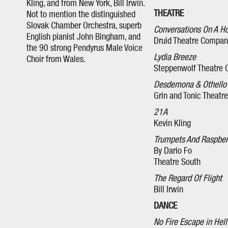
Kling, and from New York, Bill Irwin.
THEATRE
Not to mention the distinguished
Slovak Chamber Orchestra, superb
Conversations On A 
English pianist John Bingham, and
Druid Theatre Compan
the 90 strong Pendyrus Male Voice
Lydia Breeze
Choir from Wales.
Steppenwolf Theatre
Desdemona & Othello
Grin and Tonic Theatr
21A
Kevin Kling
Trumpets And Raspber
By Dario Fo
Theatre South
The Regard Of Flight
Bill Irwin
DANCE
No Fire Escape in Hell