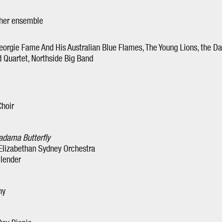
 her ensemble
eorgie Fame And His Australian Blue Flames, The Young Lions, the D
d Quartet, Northside Big Band
Choir
dama Butterfly
 Elizabethan Sydney Orchestra
llender
ny