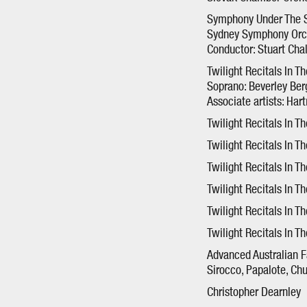
Symphony Under The S
Sydney Symphony Orc
Conductor: Stuart Cha
Twilight Recitals In T
Soprano: Beverley Be
Associate artists: Har
Twilight Recitals In T
Twilight Recitals In T
Twilight Recitals In Th
Twilight Recitals In Th
Twilight Recitals In T
Twilight Recitals In T
Advanced Australian F
Sirocco, Papalote, Ch
Christopher Dearnley