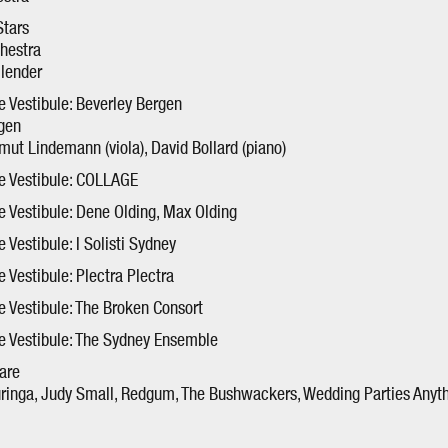
tars
hestra
llender
he Vestibule: Beverley Bergen
rgen
tmut Lindemann (viola), David Bollard (piano)
he Vestibule: COLLAGE
he Vestibule: Dene Olding, Max Olding
e Vestibule: I Solisti Sydney
e Vestibule: Plectra Plectra
he Vestibule: The Broken Consort
he Vestibule: The Sydney Ensemble
are
uringa, Judy Small, Redgum, The Bushwackers, Wedding Parties Anyth