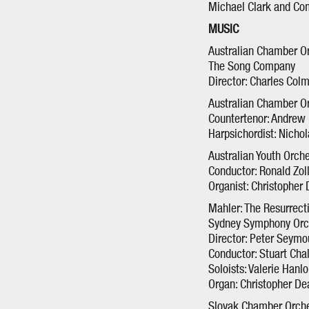
Michael Clark and C
MUSIC
Australian Chamber O
The Song Company
Director: Charles Col
Australian Chamber O
Countertenor: Andrew
Harpsichordist: Nichol
Australian Youth Orch
Conductor: Ronald Zo
Organist: Christopher 
Mahler: The Resurrec
Sydney Symphony Orch
Director: Peter Seym
Conductor: Stuart Cha
Soloists: Valerie Hanl
Organ: Christopher De
Slovak Chamber Orche