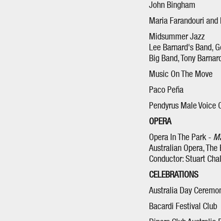
John Bingham
Maria Farandouri and
Midsummer Jazz
Lee Barnard's Band, G
Big Band, Tony Barnar
Music On The Move
Paco Peña
Pendyrus Male Voice 
OPERA
Opera In The Park -
Ma
Australian Opera, The
Conductor: Stuart Cha
CELEBRATIONS
Australia Day Ceremo
Bacardi Festival Club