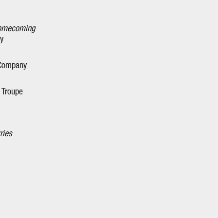
Homecoming
y
 Company
e Troupe
ries