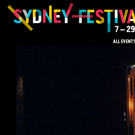
ALL EVENT