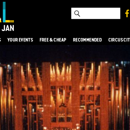
S
YOUR EVENTS
FREE & CHEAP
RECOMMENDED
CIRCUS CI