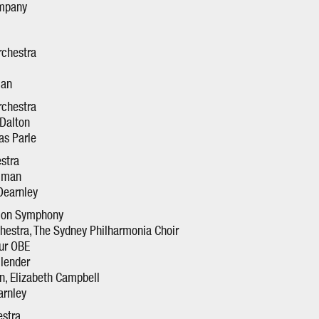
ompany
rchestra
man
rchestra
 Dalton
as Parle
estra
llman
Dearnley
tion Symphony
estra, The Sydney Philharmonia Choir
our OBE
llender
on, Elizabeth Campbell
arnley
stra