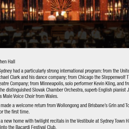
phen Hall
Sydney had a particularly strong international program: from the Uni
ichael Clark and his dance company; from Chicago the Steppenwolf 
heatre Company; from Minneapolis, solo performer Kevin Kling, and fr
 the distinguished Slovak Chamber Orchestra, superb English pianist
s Male Voice Choir from Wales.
h made a welcome return from Wollongong and Brisbane’s Grin and To
r the first time.
a new home with twilight recitals in the Vestibule at Sydney Town H
nto the Bacardi Festival Club.