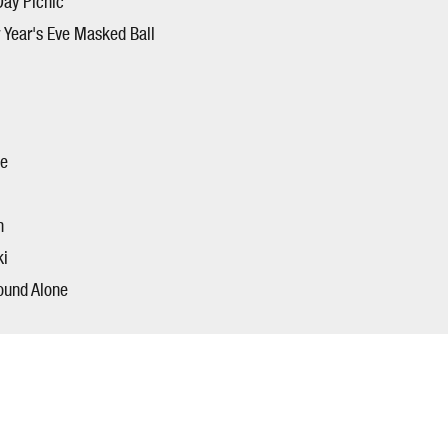
Day Picnic
 Year's Eve Masked Ball
ce
n
ki
ound Alone