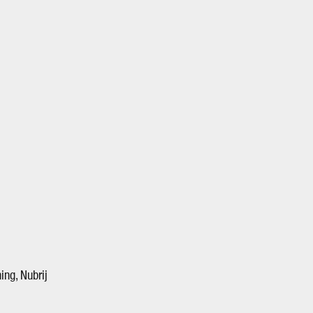
ing, Nubrij