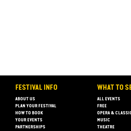
FESTIVAL INFO
WHAT TO S
ABOUT US
ALL EVENTS
PLAN YOUR FESTIVAL
FREE
HOW TO BOOK
OPERA & CLASSI
YOUR EVENTS
MUSIC
PARTNERSHIPS
THEATRE