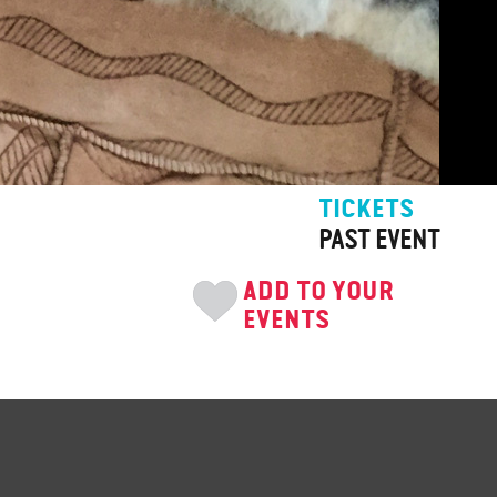
TICKETS
PAST EVENT
ADD TO YOUR
EVENTS