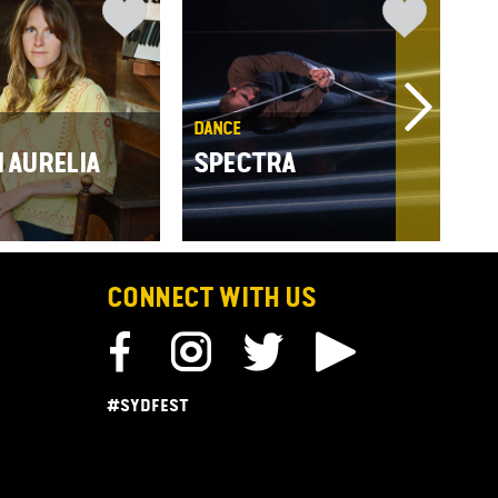
DANCE
THE
N AURELIA
SPECTRA
ST
CONNECT WITH US
#SYDFEST