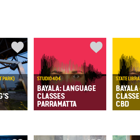
T PARK)
STUDIO 404
STATE LIBR
BAYALA: LANGUAGE
BAYALA
G'S
CLASSES
CLASSE
PARRAMATTA
CBD