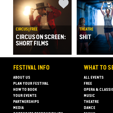
CIRCUS | FREE
THEATRE
CIRCUS ON SCREEN:
SHIT
SHORT FILMS
FESTIVAL INFO
WHAT TO S
ABOUT US
ALL EVENTS
PLAN YOUR FESTIVAL
FREE
HOW TO BOOK
OPERA & CLASSI
YOUR EVENTS
MUSIC
PARTNERSHIPS
THEATRE
MEDIA
DANCE