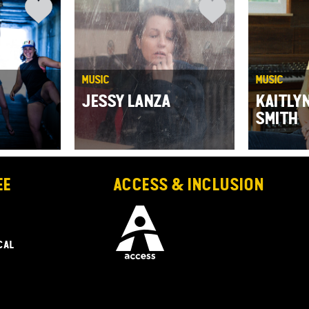
MUSIC
MUSIC
JESSY LANZA
KAITLY
SMITH
EE
ACCESS & INCLUSION
CAL