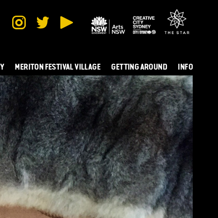
TY
MERITON FESTIVAL VILLAGE
GETTING AROUND
INFO