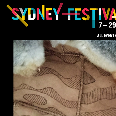
ALL EVENT