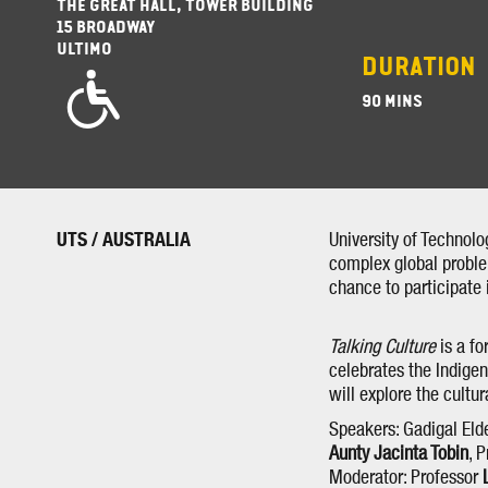
THE GREAT HALL, TOWER BUILDING
15 BROADWAY
ULTIMO
DURATION
90 MINS
UTS / AUSTRALIA
University of Technolo
complex global problem
chance to participate 
Talking Culture
is a fo
celebrates the Indige
will explore the cult
Speakers: Gadigal Eld
Aunty Jacinta Tobin
, 
Moderator: Professor