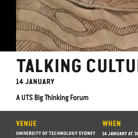
TALKING CULTU
14 JANUARY
A UTS Big Thinking Forum
VENUE
WHEN
UNIVERSITY OF TECHNOLOGY SYDNEY
14 JANUARY AT 