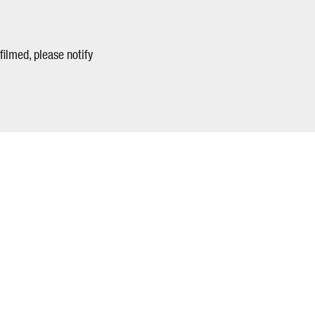
filmed, please notify