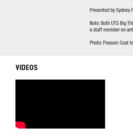
Presented by Sydney F
Note: Both UTS Big Thi
a staff member on arri
Photo: Possum Coat b
VIDEOS