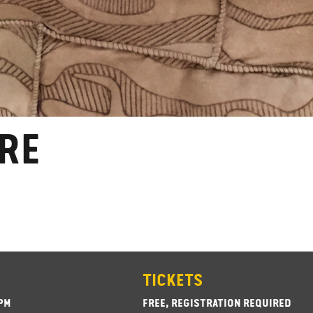
RE
TICKETS
3PM
FREE, REGISTRATION REQUIRED