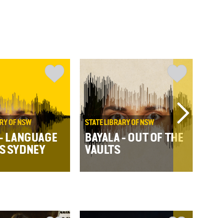
ARY OF NSW
STATE LIBRARY OF NSW
WA
RE
 - LANGUAGE
BAYALA - OUT OF THE
BA
S SYDNEY
VAULTS
S