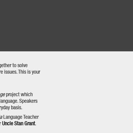
gether to solve
 issues. This is your
age
project which
 language. Speakers
ryday basis.
la
Language Teacher
er
Uncle Stan Grant
.