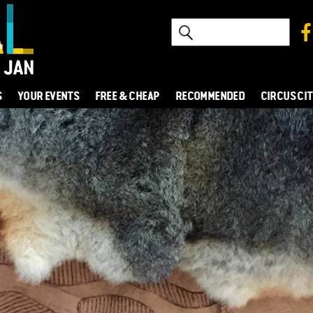
S
YOUR EVENTS
FREE & CHEAP
RECOMMENDED
CIRCUS CI