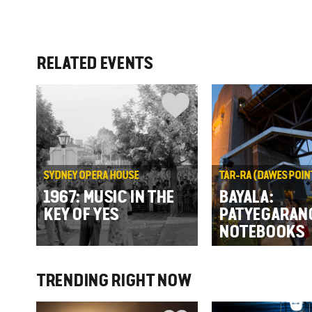
RELATED EVENTS
SYDNEY OPERA HOUSE
TAR-RA (DAWES POIN
1967: MUSIC IN THE
BAYALA:
KEY OF YES
PATYEGARAN
NOTEBOOKS
TRENDING RIGHT NOW