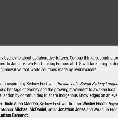
gy Sydney is about collaborative futures. Curious thinkers, coming to
s. In January, two Big Thinking Forums at UTS will tackle big-picture
in innovative real-world solutions made by Sydneysiders.
rum inspired by Sydney Festival's
Bayala: Let’s Speak Sydney Langu
nous heritage of Sydney and the growing movement to awaken local
ural action by communities to share Indigenous Knowledges on an eve
er
Uncle Allen Madden
, Sydney Festival Director
Wesley Enoch
,
Baya
Professor
Michael McDaniel
, artist
Jonathan Jones
and Wiradjuri Eld
Larissa Behrendt
.