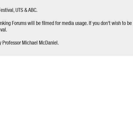
estival, UTS & ABC.
nking Forums will be filmed for media usage. If you don't wish to be 
val.
y Professor Michael McDaniel.