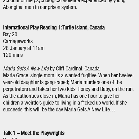
account of the psychological violence experienced by young
Aboriginal men in our prison system.
International Play Reading 1: Turtle Island, Canada
Bay 20
Carriageworks
28 January at 11am
120 mins
Maria Gets A New Life
by Cliff Cardinal: Canada
Maria Grace, single mom, is a wanted fugitive. When her twelve-
year-old daughter is gang-raped; Maria murders one of the
perpetrators and takes her two kids, Honey and Baby, on the run.
As the authorities close in, Maria has one hour to give her
children a weirdo’s guide to living in a f*cked up world. If she
succeeds, this will be the day Maria Gets A New Life…
Talk 1 – Meet the Playwrights