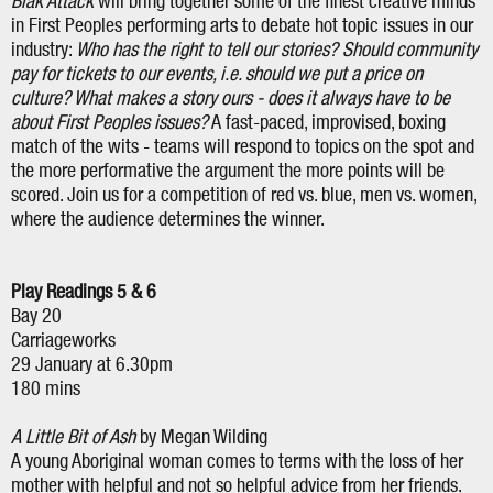
Blak Attack
will bring together some of the finest creative minds
in First Peoples performing arts to debate hot topic issues in our
industry:
Who has the right to tell our stories? Should community
pay for tickets to our events, i.e. should we put a price on
culture? What makes a story ours - does it always have to be
about First Peoples issues?
A fast-paced, improvised, boxing
match of the wits - teams will respond to topics on the spot and
the more performative the argument the more points will be
scored. Join us for a competition of red vs. blue, men vs. women,
where the audience determines the winner.
Play Readings 5 & 6
Bay 20
Carriageworks
29 January at 6.30pm
180 mins
A Little Bit of Ash
by Megan Wilding
A young Aboriginal woman comes to terms with the loss of her
mother with helpful and not so helpful advice from her friends.