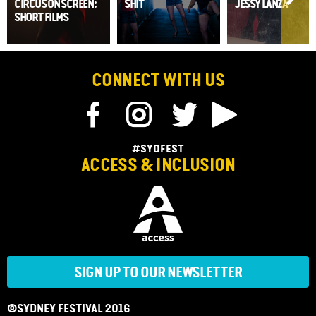
CIRCUS ON SCREEN:
SHIT
JESSY LANZA
SHORT FILMS
CONNECT WITH US
#SYDFEST
ACCESS & INCLUSION
SIGN UP TO OUR NEWSLETTER
©SYDNEY FESTIVAL 2016