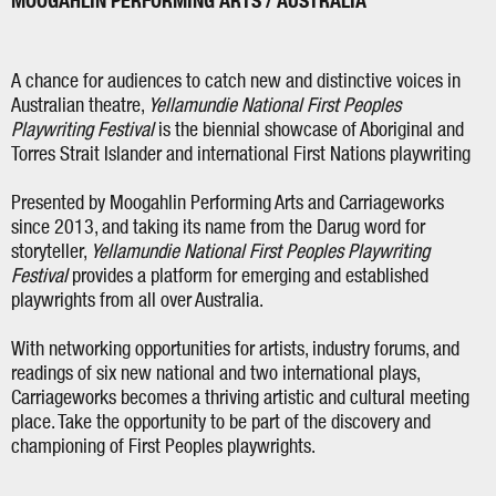
MOOGAHLIN PERFORMING ARTS / AUSTRALIA
A chance for audiences to catch new and distinctive voices in
Australian theatre,
Yellamundie National First Peoples
Playwriting Festival
is the biennial showcase of Aboriginal and
Torres Strait Islander and international First Nations playwriting
Presented by Moogahlin Performing Arts and Carriageworks
since 2013, and taking its name from the Darug word for
storyteller,
Yellamundie National First Peoples Playwriting
Festival
provides a platform for emerging and established
playwrights from all over Australia.
With networking opportunities for artists, industry forums, and
readings of six new national and two international plays,
Carriageworks becomes a thriving artistic and cultural meeting
place. Take the opportunity to be part of the discovery and
championing of First Peoples playwrights.