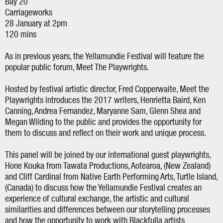
Bay 20
Carriageworks
28 January at 2pm
120 mins
As in previous years, the Yellamundie Festival will feature the
popular public forum, Meet The Playwrights.
Hosted by festival artistic director, Fred Copperwaite, Meet the
Playwrights introduces the 2017 writers, Henrietta Baird, Ken
Canning, Andrea Fernandez, Maryanne Sam, Glenn Shea and
Megan Wilding to the public and provides the opportunity for
them to discuss and reflect on their work and unique process.
This panel will be joined by our international guest playwrights,
Hone Kouka from Tawata Productions, Aotearoa, (New Zealand)
and Cliff Cardinal from Native Earth Performing Arts, Turtle Island,
(Canada) to discuss how the Yellamundie Festival creates an
experience of cultural exchange, the artistic and cultural
similarities and differences between our storytelling processes
and how the opportunity to work with Blackfulla artists