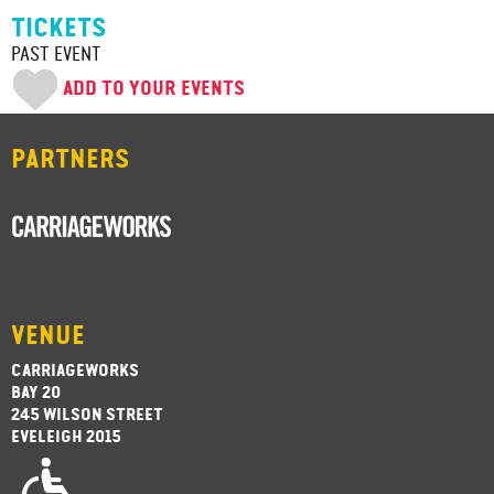
TICKETS
PAST EVENT
ADD TO YOUR EVENTS
PARTNERS
VENUE
CARRIAGEWORKS
BAY 20
245 WILSON STREET
EVELEIGH 2015