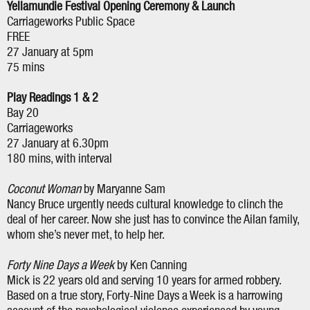
Yellamundie Festival Opening Ceremony & Launch
Carriageworks Public Space
FREE
27 January at 5pm
75 mins
Play Readings 1 & 2
Bay 20
Carriageworks
27 January at 6.30pm
180 mins, with interval
Coconut Woman
by Maryanne Sam
Nancy Bruce urgently needs cultural knowledge to clinch the
deal of her career. Now she just has to convince the Ailan family,
whom she’s never met, to help her.
Forty Nine Days a Week
by Ken Canning
Mick is 22 years old and serving 10 years for armed robbery.
Based on a true story, Forty-Nine Days a Week is a harrowing