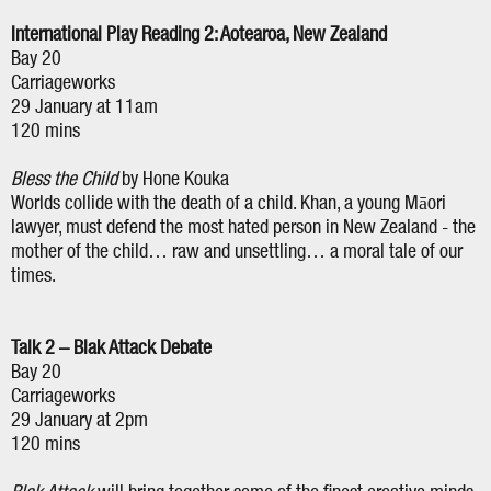
International Play Reading 2: Aotearoa, New Zealand
Bay 20
Carriageworks
29 January at 11am
120 mins
Bless the Child
by Hone Kouka
Worlds collide with the death of a child. Khan, a young Māori
lawyer, must defend the most hated person in New Zealand - the
mother of the child… raw and unsettling… a moral tale of our
times.
Talk 2 – Blak Attack Debate
Bay 20
Carriageworks
29 January at 2pm
120 mins