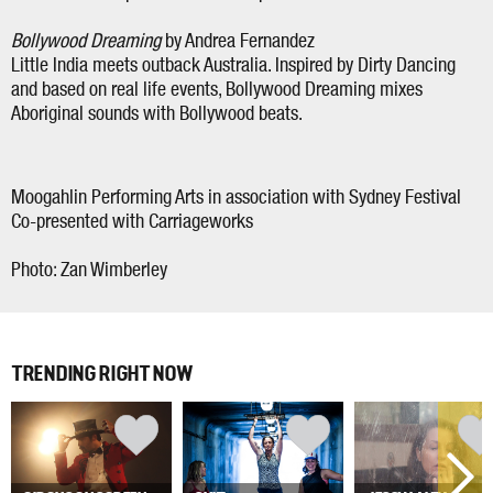
Bollywood Dreaming
by Andrea Fernandez
Little India meets outback Australia. Inspired by Dirty Dancing
and based on real life events, Bollywood Dreaming mixes
Aboriginal sounds with Bollywood beats.
Moogahlin Performing Arts in association with Sydney Festival
Co-presented with Carriageworks
Photo: Zan Wimberley
TRENDING RIGHT NOW