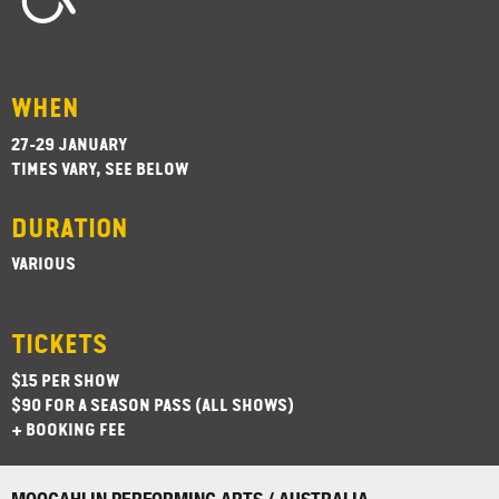
WHEN
27-29 JANUARY
TIMES VARY, SEE BELOW
DURATION
VARIOUS
TICKETS
$15 PER SHOW
$90 FOR A SEASON PASS (ALL SHOWS)
+ BOOKING FEE