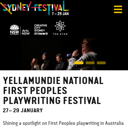
YELLAMUNDIE NATIONAL
FIRST PEOPLES
PLAYWRITING FESTIVAL
27– 29 JANUARY
Shining a spotlight on First Peoples playwriting in Australia