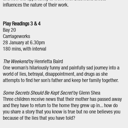
influences the nature of their work.
Play Readings 3 & 4
Bay 20
Carriageworks
28 January at 6.30pm
180 mins, with interval
The Weekend
by Henrietta Baird
One woman’s hilariously funny and painfully sad journey into a
world of lies, betrayal, disappointment, and drugs as she
attempts to find her son’s father and keep her family together.
Some Secrets Should Be Kept Secret
by Glenn Shea
Three children receive news that their mother has passed away
and they have to return to the home they grew up in... how do
you share a story that you know is true but no one believes you
because of the lies that you have told?