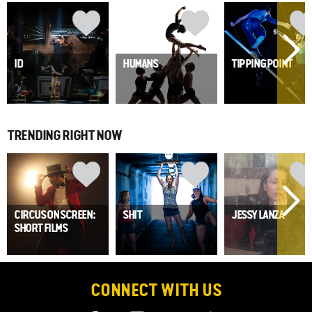
ID
HUMANS
TIPPING POINT
TRENDING RIGHT NOW
CIRCUS ON SCREEN:
SHIT
JESSY LANZA
SHORT FILMS
CONNECT WITH US