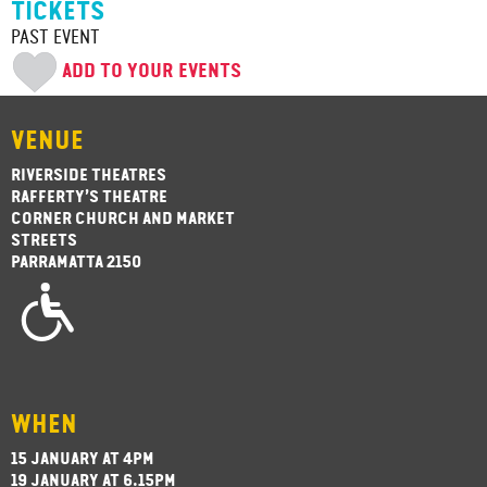
TICKETS
PAST EVENT
ADD TO YOUR EVENTS
VENUE
RIVERSIDE THEATRES
RAFFERTY’S THEATRE
CORNER CHURCH AND MARKET
STREETS
PARRAMATTA 2150
WHEN
15 JANUARY AT 4PM
19 JANUARY AT 6.15PM