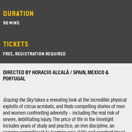
DURATION
90 MINS
TICKETS
FREE, REGISTRATION REQUIRED
DIRECTED BY HORACIO ALCALÁ / SPAIN, MEXICO &
PORTUGAL
Grazing the Sky
takes a revealing look at the incredible physical
exploits of circus acrobats, and finds compelling stories of men
and women confronting adversity – including the real risk of
severe, debilitating injury. The price of life in the limelight
includes years of study and practice, an iron discipline, an