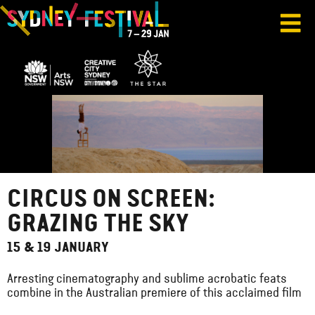
CIRCUS ON SCREEN:
GRAZING THE SKY
15 & 19 JANUARY
Arresting cinematography and sublime acrobatic feats
combine in the Australian premiere of this acclaimed film