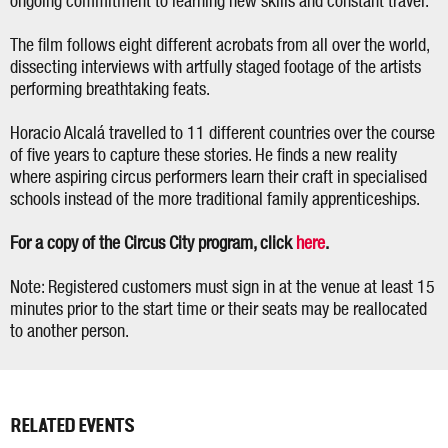
ongoing commitment to learning new skills and constant travel.
The film follows eight different acrobats from all over the world,
dissecting interviews with artfully staged footage of the artists
performing breathtaking feats.
Horacio Alcalá travelled to 11 different countries over the course
of five years to capture these stories. He finds a new reality
where aspiring circus performers learn their craft in specialised
schools instead of the more traditional family apprenticeships.
For a copy of the Circus City program, click
here
.
Note: Registered customers must sign in at the venue at least 15
minutes prior to the start time or their seats may be reallocated
to another person.
RELATED EVENTS