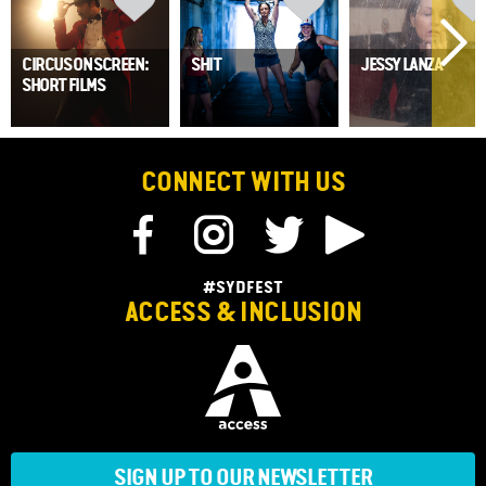
CIRCUS ON SCREEN:
SHIT
JESSY LANZA
SHORT FILMS
CONNECT WITH US
#SYDFEST
ACCESS & INCLUSION
SIGN UP TO OUR NEWSLETTER