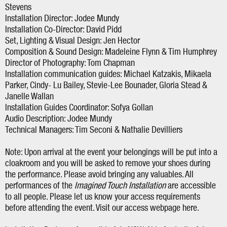
Stevens
Installation Director: Jodee Mundy
Installation Co-Director: David Pidd
Set, Lighting & Visual Design: Jen Hector
Composition & Sound Design: Madeleine Flynn & Tim Humphrey
Director of Photography: Tom Chapman
Installation communication guides: Michael Katzakis, Mikaela
Parker, Cindy- Lu Bailey, Stevie-Lee Bounader, Gloria Stead &
Janelle Wallan
Installation Guides Coordinator: Sofya Gollan
Audio Description: Jodee Mundy
Technical Managers: Tim Seconi & Nathalie Devilliers
Note: Upon arrival at the event your belongings will be put into a
cloakroom and you will be asked to remove your shoes during
the performance. Please avoid bringing any valuables. All
performances of the
Imagined Touch Installation
are accessible
to all people. Please let us know your access requirements
before attending the event. Visit our access webpage here.