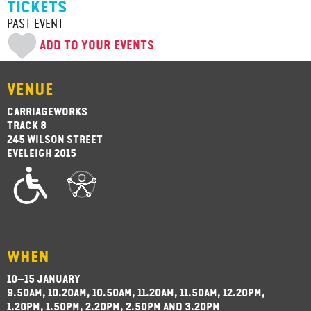
TICKETS
PAST EVENT
ADD TO YOUR EVENTS
VENUE
CARRIAGEWORKS
TRACK 8
245 WILSON STREET
EVELEIGH 2015
WHEN
10–15 JANUARY
9.50AM, 10.20AM, 10.50AM, 11.20AM, 11.50AM, 12.20PM,
1.20PM, 1.50PM, 2.20PM, 2.50PM AND 3.20PM