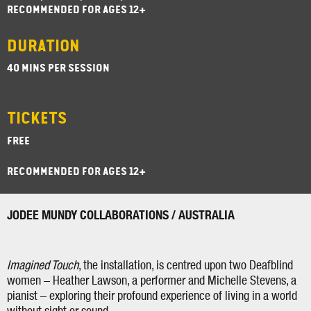
RECOMMENDED FOR AGES 12+
DURATION
40 MINS PER SESSION
TICKETS
FREE
RECOMMENDED FOR AGES 12+
JODEE MUNDY COLLABORATIONS / AUSTRALIA
Imagined Touch
, the installation, is centred upon two Deafblind
women – Heather Lawson, a performer and Michelle Stevens, a
pianist – exploring their profound experience of living in a world