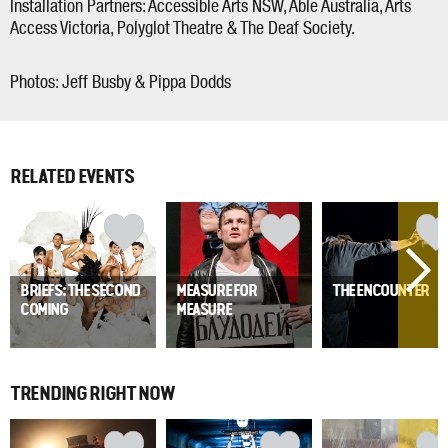
Installation Partners: Accessible Arts NSW, Able Australia, Arts
Access Victoria, Polyglot Theatre & The Deaf Society.
Photos: Jeff Busby & Pippa Dodds
RELATED EVENTS
BRIEFS: THE SECOND
MEASURE FOR
THE ENCOUNTER
COMING
MEASURE
TRENDING RIGHT NOW