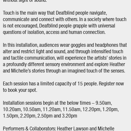
without sight or sound.
Touch is the main way that Deafblind people navigate,
communicate and connect with others. In a society where touch
is not encouraged, Deafblind people grapple with universal
questions of isolation, access and human connection.
In this installation, audiences wear goggles and headphones that
alter and restrict light and sound, and through intensified touch
and tactile communication, will experience the artists’ stories in
a profoundly different sensory environment and explore Heather
and Michelle’s stories through an imagined touch of the senses.
Each session has a limited capacity of 15 people. Register now
to book your spot
.
Installation sessions begin at the below times – 9.50am,
10.20am, 10.50am, 11.20am, 11.50am, 12.20pm, 1.20pm,
1.50pm, 2.20pm, 2.50pm and 3.20pm
Performers & Collaborators: Heather Lawson and Michelle