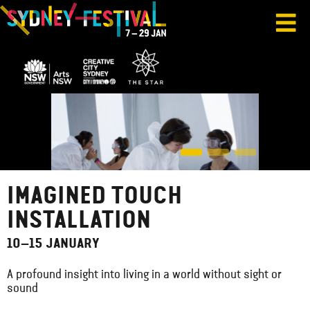
IMAGINED TOUCH
INSTALLATION
10–15 JANUARY
A profound insight into living in a world without sight or
sound