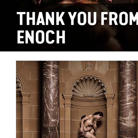
THANK YOU FROM
ENOCH