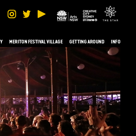
TY
MERITON FESTIVAL VILLAGE
GETTING AROUND
INFO