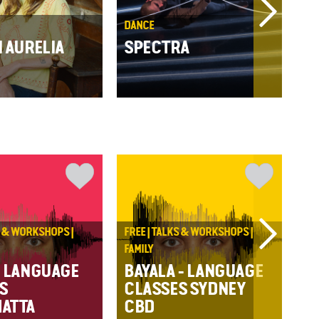
DANCE
THE
N AURELIA
SPECTRA
ST
S & WORKSHOPS |
FREE | TALKS & WORKSHOPS |
CA
FAMILY
C
: LANGUAGE
BAYALA - LANGUAGE
S
CLASSES SYDNEY
ATTA
CBD