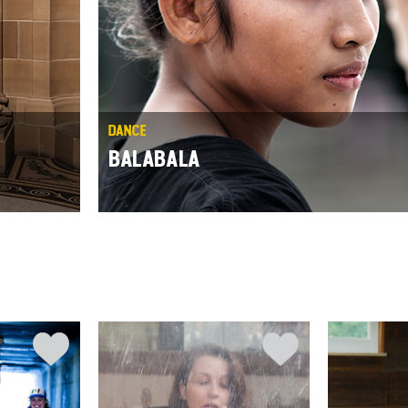
DANCE
BALABALA