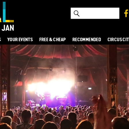
S
YOUR EVENTS
FREE & CHEAP
RECOMMENDED
CIRCUS CI