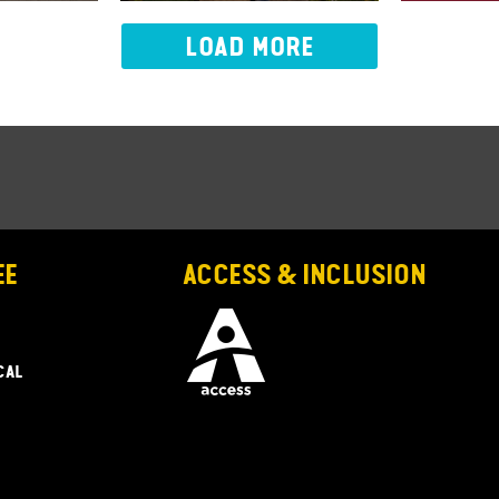
LOAD MORE
EE
ACCESS & INCLUSION
CAL