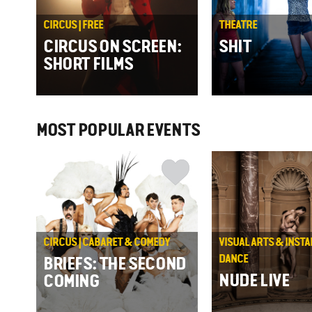
CIRCUS | FREE
THEATRE
CIRCUS ON SCREEN:
SHIT
SHORT FILMS
MOST POPULAR EVENTS
CIRCUS | CABARET & COMEDY
VISUAL ARTS & INSTA
DANCE
BRIEFS: THE SECOND
NUDE LIVE
COMING