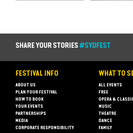
SHARE YOUR STORIES
#SYDFEST
FESTIVAL INFO
WHAT TO S
ABOUT US
ALL EVENTS
PLAN YOUR FESTIVAL
FREE
HOW TO BOOK
OPERA & CLASSI
YOUR EVENTS
MUSIC
PARTNERSHIPS
THEATRE
MEDIA
DANCE
CORPORATE RESPONSIBILITY
FAMILY