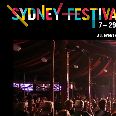
ALL EVENT