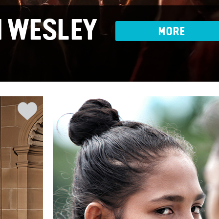
 WESLEY
MORE