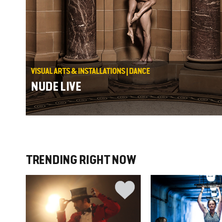
VISUAL ARTS & INSTALLATIONS | DANCE
NUDE LIVE
TRENDING RIGHT NOW