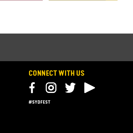
CONNECT WITH US
#SYDFEST