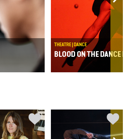
THEATRE | DANCE
BLOOD ON THE DANCE FLOO