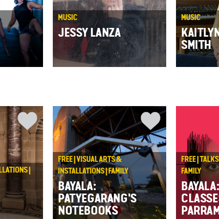
MUSIC
MUSIC
JESSY LANZA
KAITLY
SMITH
FREE | VISUAL ARTS &
FREE | TALK
LLATIONS |
INSTALLATIONS | FAMILY
FAMILY
BAYALA:
BAYALA
PATYEGARANG'S
CLASSE
NOTEBOOKS
PARRAM